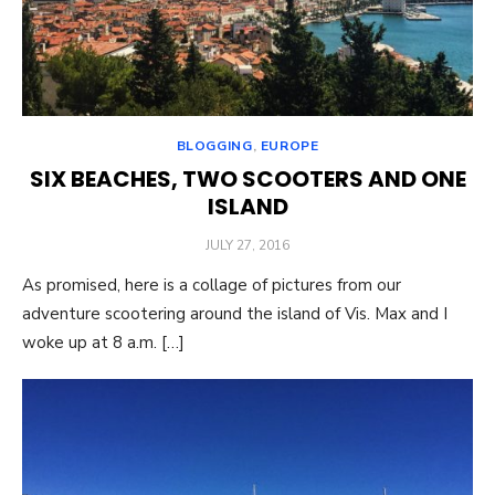
BLOGGING
,
EUROPE
SIX BEACHES, TWO SCOOTERS AND ONE
ISLAND
POSTED
JULY 27, 2016
ON
As promised, here is a collage of pictures from our
adventure scootering around the island of Vis. Max and I
woke up at 8 a.m. […]