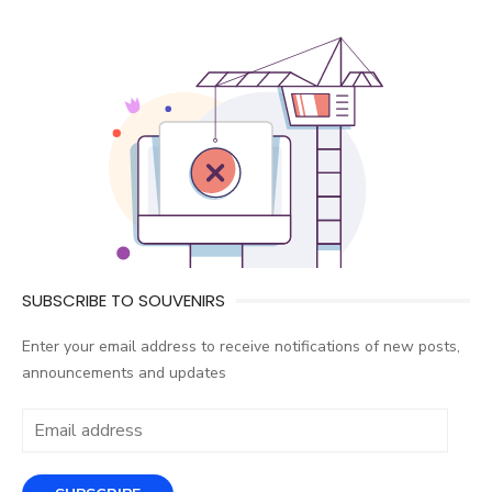
SUBSCRIBE TO SOUVENIRS
Enter your email address to receive notifications of new posts,
announcements and updates
Email
address