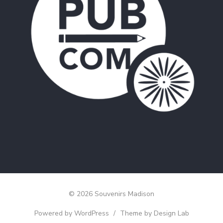
© 2026 Souvenirs Madison
Powered by WordPress
/
Theme by Design Lab