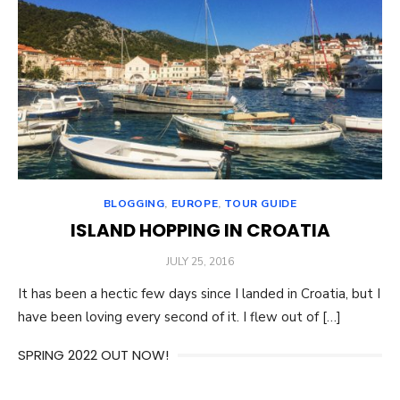
BLOGGING
,
EUROPE
,
TOUR GUIDE
ISLAND HOPPING IN CROATIA
POSTED
JULY 25, 2016
ON
It has been a hectic few days since I landed in Croatia, but I
have been loving every second of it. I flew out of […]
SPRING 2022 OUT NOW!