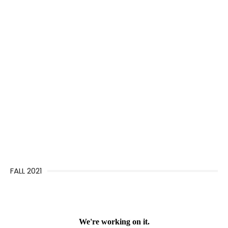
FALL 2021