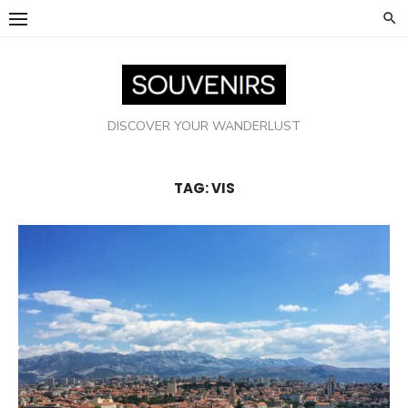
Skip
to
content
DISCOVER YOUR WANDERLUST
TAG:
VIS