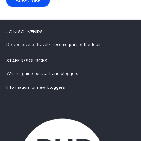
SUBSCRIBE
JOIN SOUVENIRS
Do you love to travel?
Become part of the team
.
STAFF RESOURCES
Writing guide for staff and bloggers
Information for new bloggers