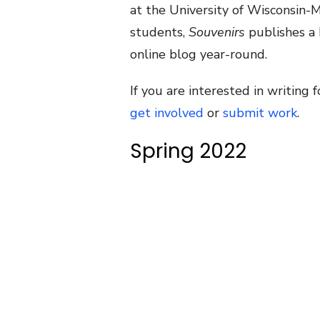
at the University of Wisconsin-
students,
Souvenirs
publishes a 
online blog year-round.
If you are interested in writing 
get involved
or
submit work
.
Spring 2022