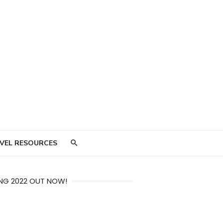
VEL RESOURCES
NG 2022 OUT NOW!