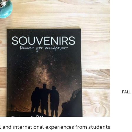
FALL
el and international experiences from students