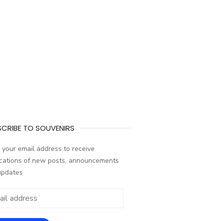
CRIBE TO SOUVENIRS
 your email address to receive
ications of new posts, announcements
updates
ess