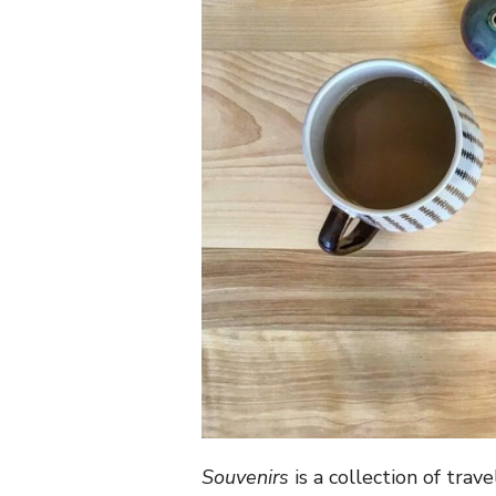
Souvenirs
is a collection of trav