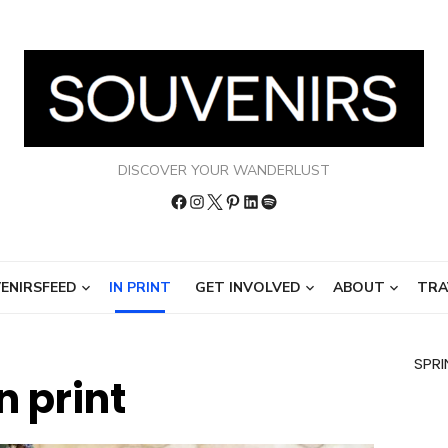
DISCOVER YOUR WANDERLUST
Facebook
Instagram
Twitter
Pinterest
LinkedIn
Spotify
ENIRSFEED
IN PRINT
GET INVOLVED
ABOUT
TRA
SPRI
In print