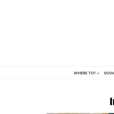
Skip
to
content
WHERE TO?
SOUV