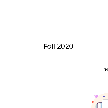
Fall 2020