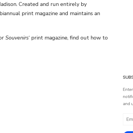
Madison. Created and run entirely by
biannual print magazine and maintains an
for
Souvenirs
‘ print magazine, find out how to
SUBS
Enter
notif
and 
Email
addr