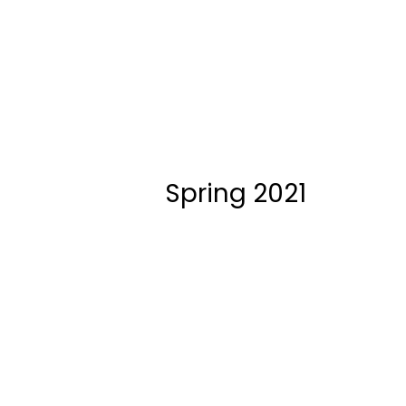
Spring 2021