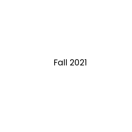
Fall 2021