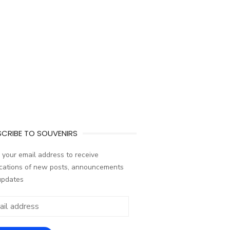
CRIBE TO SOUVENIRS
 your email address to receive
ications of new posts, announcements
updates
ess