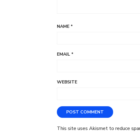
NAME
*
EMAIL
*
WEBSITE
This site uses Akismet to reduce sp