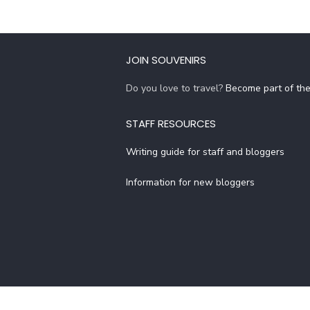
JOIN SOUVENIRS
Do you love to travel?
Become part of th
STAFF RESOURCES
Writing guide for staff and bloggers
Information for new bloggers