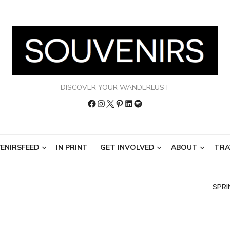
DISCOVER YOUR WANDERLUST
Facebook
Instagram
Twitter
Pinterest
LinkedIn
Spotify
ENIRSFEED
IN PRINT
GET INVOLVED
ABOUT
TRA
SPRI