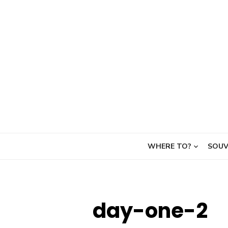
Skip
to
content
WHERE TO?
SOUV
day-one-2