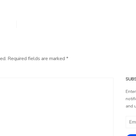
ed.
Required fields are marked
*
SUBS
Enter
notif
and 
Email
addr