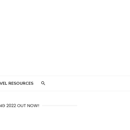
VEL RESOURCES
NG 2022 OUT NOW!