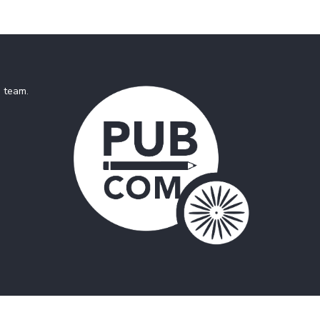
e team
.