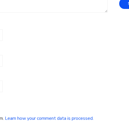
am.
Learn how your comment data is processed.