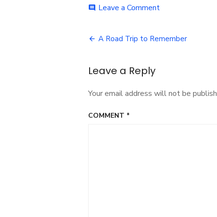
on
Leave a Comment
comment
day-
one-
Post
2
A Road Trip to Remember
navigation
Leave a Reply
Your email address will not be publish
COMMENT
*