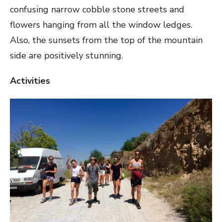
confusing narrow cobble stone streets and
flowers hanging from all the window ledges.
Also, the sunsets from the top of the mountain
side are positively stunning.
Activities