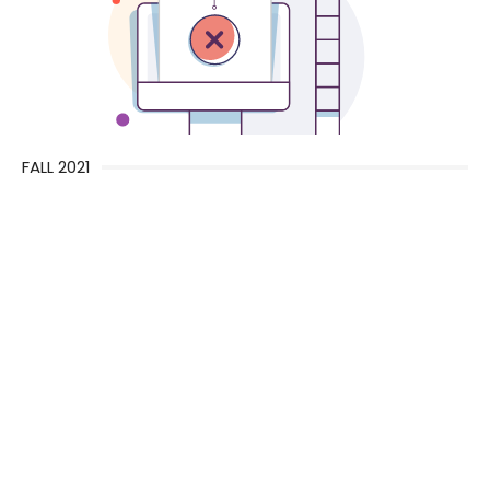
FALL 2021