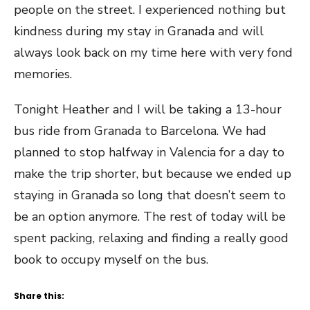
people on the street. I experienced nothing but
kindness during my stay in Granada and will
always look back on my time here with very fond
memories.
Tonight Heather and I will be taking a 13-hour
bus ride from Granada to Barcelona. We had
planned to stop halfway in Valencia for a day to
make the trip shorter, but because we ended up
staying in Granada so long that doesn’t seem to
be an option anymore. The rest of today will be
spent packing, relaxing and finding a really good
book to occupy myself on the bus.
Share this: