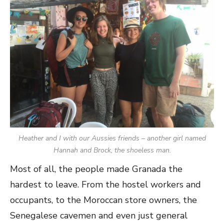
Heather and I with our Aussies friends – another girl named
Hannah and Brock, the shoeless man.
Most of all, the people made Granada the
hardest to leave. From the hostel workers and
occupants, to the Moroccan store owners, the
Senegalese cavemen and even just general