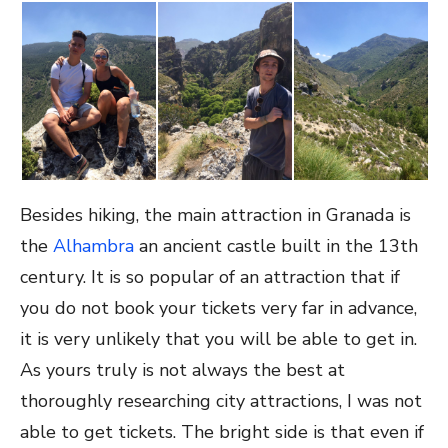
Besides hiking, the main attraction in Granada is
the
Alhambra
an ancient castle built in the 13th
century. It is so popular of an attraction that if
you do not book your tickets very far in advance,
it is very unlikely that you will be able to get in.
As yours truly is not always the best at
thoroughly researching city attractions, I was not
able to get tickets. The bright side is that even if