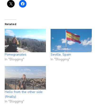
Related
Pomegranates
Seville, Spain
In "Blogging"
In "Blogging"
Hello from the other side
(finally)
In "Blogging"