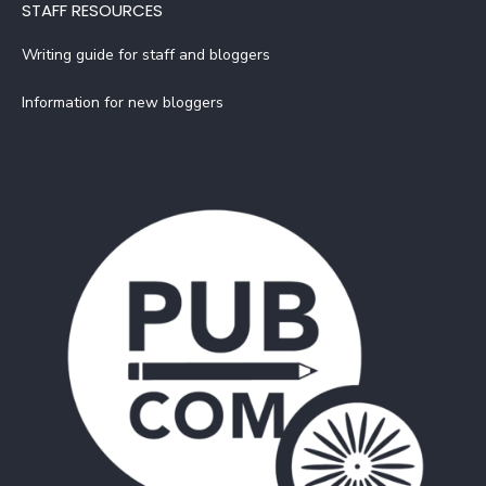
STAFF RESOURCES
Writing guide for staff and bloggers
Information for new bloggers