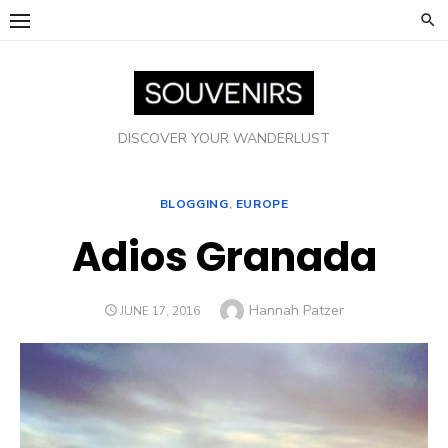
Skip
to
content
DISCOVER YOUR WANDERLUST
BLOGGING
,
EUROPE
Adios Granada
Author
Hannah Patzer
POSTED
JUNE 17, 2016
ON