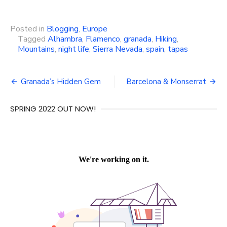
Posted in
Blogging
,
Europe
Tagged
Alhambra
,
Flamenco
,
granada
,
Hiking
,
Mountains
,
night life
,
Sierra Nevada
,
spain
,
tapas
Post
Granada’s Hidden Gem
Barcelona & Monserrat
navigation
SPRING 2022 OUT NOW!