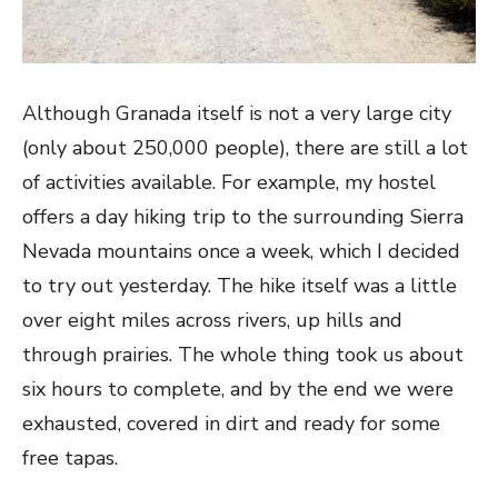
Although Granada itself is not a very large city
(only about 250,000 people), there are still a lot
of activities available. For example, my hostel
offers a day hiking trip to the surrounding Sierra
Nevada mountains once a week, which I decided
to try out yesterday. The hike itself was a little
over eight miles across rivers, up hills and
through prairies. The whole thing took us about
six hours to complete, and by the end we were
exhausted, covered in dirt and ready for some
free tapas.