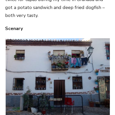
got a potato sandwich and deep fried dogfish –
both very tasty.
Scenary