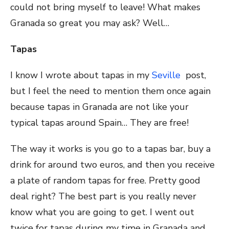
could not bring myself to leave! What makes
Granada so great you may ask? Well…
Tapas
I know I wrote about tapas in my
Seville
post,
but I feel the need to mention them once again
because tapas in Granada are not like your
typical tapas around Spain… They are free!
The way it works is you go to a tapas bar, buy a
drink for around two euros, and then you receive
a plate of random tapas for free. Pretty good
deal right? The best part is you really never
know what you are going to get. I went out
twice for tapas during my time in Granada and