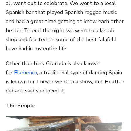
all went out to celebrate. We went to a local
Spanish bar that played Spanish reggae music
and had a great time getting to know each other
better. To end the night we went to a kebab
shop and feasted on some of the best falafel I
have had in my entire life.
Other than bars, Granada is also known
for
Flamenco
, a traditional type of dancing Spain
is known for. I never went to a show, but Heather
did and said she loved it.
The People