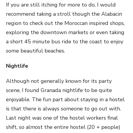
If you are still itching for more to do, I would
recommend taking a stroll though the Alabacin
region to check out the Moroccan inspired shops,
exploring the downtown markets or even taking
a short 45 minute bus ride to the coast to enjoy
some beautiful beaches.
Nightlife
Although not generally known for its party
scene, I found Granada nightlife to be quite
enjoyable. The fun part about staying in a hostel
is that there is always someone to go out with.
Last night was one of the hostel workers final
shift, so almost the entire hostel (20 + people)