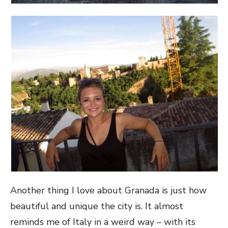
Another thing I love about Granada is just how
beautiful and unique the city is. It almost
reminds me of Italy in a weird way – with its