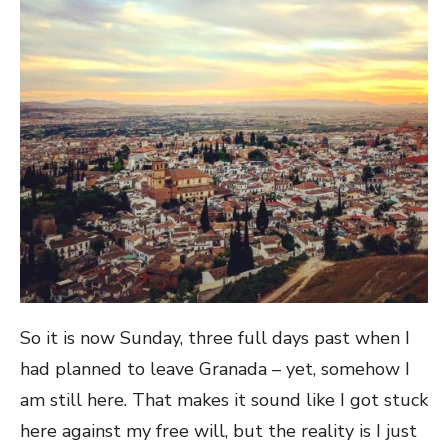
So it is now Sunday, three full days past when I
had planned to leave Granada – yet, somehow I
am still here. That makes it sound like I got stuck
here against my free will, but the reality is I just