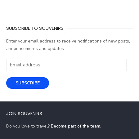
SUBSCRIBE TO SOUVENIRS
Enter your email address to receive notifications of new posts,
announcements and updates
Email
address
SUBSCRIBE
JOIN SOUVENIRS
Do you love to travel?
Become part of the team
.