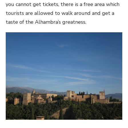
you cannot get tickets, there is a free area which
tourists are allowed to walk around and get a
taste of the Alhambra’s greatness.