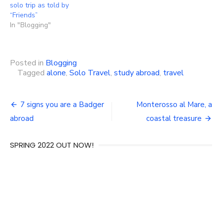
solo trip as told by
“Friends”
In "Blogging"
Posted in
Blogging
Tagged
alone
,
Solo Travel
,
study abroad
,
travel
Post
7 signs you are a Badger
Monterosso al Mare, a
navigation
abroad
coastal treasure
SPRING 2022 OUT NOW!