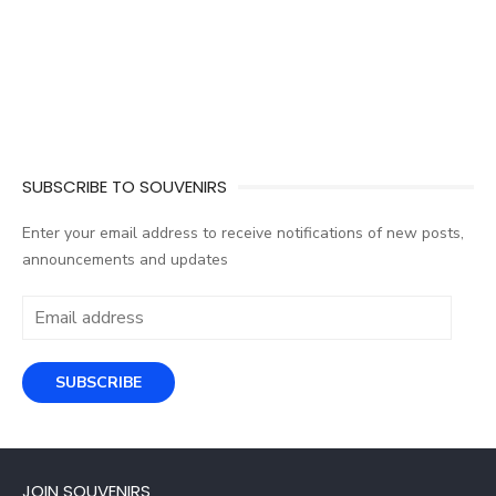
SUBSCRIBE TO SOUVENIRS
Enter your email address to receive notifications of new posts,
announcements and updates
Email
address
SUBSCRIBE
JOIN SOUVENIRS