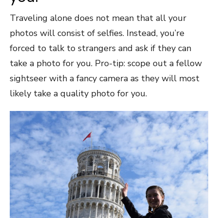
Traveling alone does not mean that all your
photos will consist of selfies. Instead, you’re
forced to talk to strangers and ask if they can
take a photo for you. Pro-tip: scope out a fellow
sightseer with a fancy camera as they will most
likely take a quality photo for you.