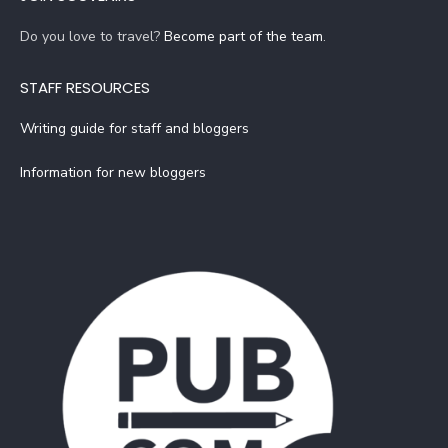
Do you love to travel?
Become part of the team
.
STAFF RESOURCES
Writing guide for staff and bloggers
Information for new bloggers