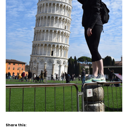
Share this: