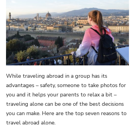
While traveling abroad in a group has its
advantages – safety, someone to take photos for
you and it helps your parents to relax a bit –
traveling alone can be one of the best decisions
you can make. Here are the top seven reasons to
travel abroad alone.