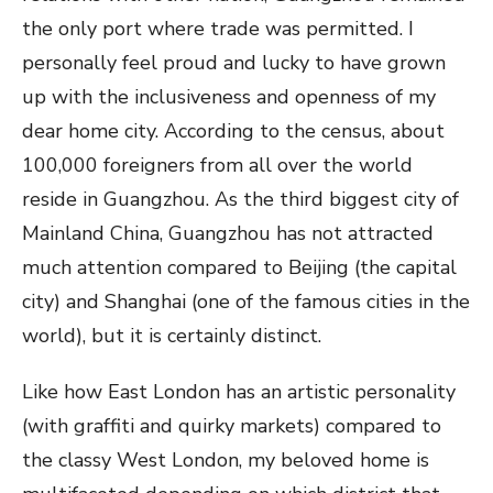
the only port where trade was permitted. I
personally feel proud and lucky to have grown
up with the inclusiveness and openness of my
dear home city. According to the census, about
100,000 foreigners from all over the world
reside in Guangzhou. As the third biggest city of
Mainland China, Guangzhou has not attracted
much attention compared to Beijing (the capital
city) and Shanghai (one of the famous cities in the
world), but it is certainly distinct.
Like how East London has an artistic personality
(with graffiti and quirky markets) compared to
the classy West London, my beloved home is