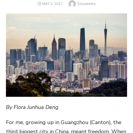
Author
Souvenirs
POSTED
MAY 2, 2017
ON
By Flora Junhua Deng
For me, growing up in Guangzhou (Canton), the
third biggest city in China, meant freedom. When