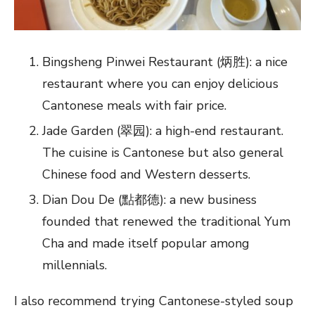
Bingsheng Pinwei Restaurant (炳胜): a nice
restaurant where you can enjoy delicious
Cantonese meals with fair price.
Jade Garden (翠园): a high-end restaurant.
The cuisine is Cantonese but also general
Chinese food and Western desserts.
Dian Dou De (點都德): a new business
founded that renewed the traditional Yum
Cha and made itself popular among
millennials.
I also recommend trying Cantonese-styled soup