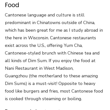
Food
Cantonese language and culture is still
predominant in Chinatowns outside of China,
which has been great for me as I study abroad in
the here in Wisconsin. Cantonese restaurants
exist across the U.S., offering Yum Cha,
Cantonese-styled brunch with Chinese tea and
all kinds of Dim Sum. If you enjoy the food at
Nani Restaurant in West Madison,
Guangzhou (the motherland to these amazing
Dim Sums) is a must-visit! Opposite to heavy
food like burgers and fries, most Cantonese food
is cooked through steaming or boiling.