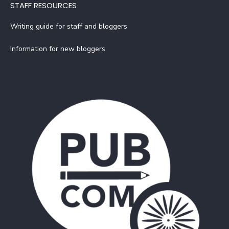
STAFF RESOURCES
Writing guide for staff and bloggers
Information for new bloggers