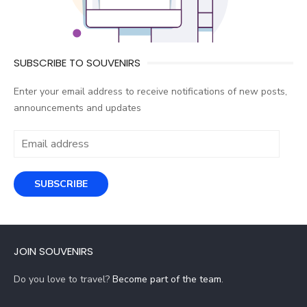
SUBSCRIBE TO SOUVENIRS
Enter your email address to receive notifications of new posts,
announcements and updates
Email
address
SUBSCRIBE
JOIN SOUVENIRS
Do you love to travel?
Become part of the team
.