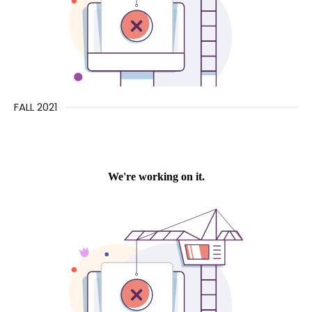
FALL 2021