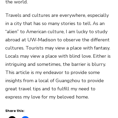
the world.
Travels and cultures are everywhere, especially
in a city that has so many stories to tell. As an
“alien” to American culture, I am lucky to study
abroad at UW-Madison to observe the different
cultures. Tourists may view a place with fantasy.
Locals may view a place with blind love. Either is
intriguing and sometimes, the barrier is blurry.
This article is my endeavor to provide some
insights from a local of Guangzhou to provide
great travel tips and to fulfill my need to
express my love for my beloved home.
Share this: