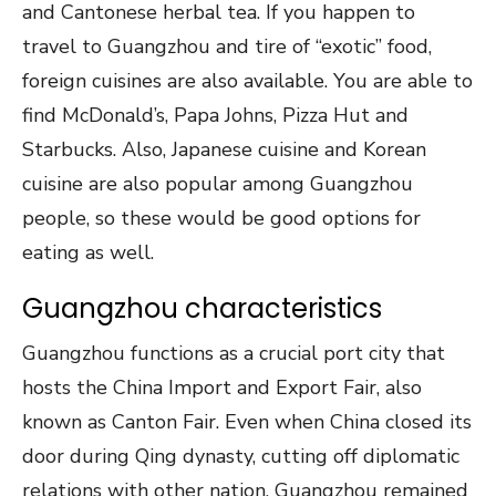
and Cantonese herbal tea. If you happen to
travel to Guangzhou and tire of “exotic” food,
foreign cuisines are also available. You are able to
find McDonald’s, Papa Johns, Pizza Hut and
Starbucks. Also, Japanese cuisine and Korean
cuisine are also popular among Guangzhou
people, so these would be good options for
eating as well.
Guangzhou characteristics
Guangzhou functions as a crucial port city that
hosts the China Import and Export Fair, also
known as Canton Fair. Even when China closed its
door during Qing dynasty, cutting off diplomatic
relations with other nation, Guangzhou remained