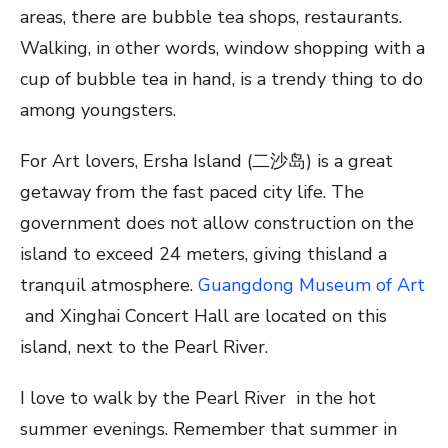
areas, there are bubble tea shops, restaurants.
Walking, in other words, window shopping with a
cup of bubble tea in hand, is a trendy thing to do
among youngsters.
For Art lovers, Ersha Island (二沙岛) is a great
getaway from the fast paced city life. The
government does not allow construction on the
island to exceed 24 meters, giving thisland a
tranquil atmosphere.
Guangdong Museum of Art
and Xinghai Concert Hall are located on this
island, next to the Pearl River.
I love to walk by the Pearl River in the hot
summer evenings. Remember that summer in