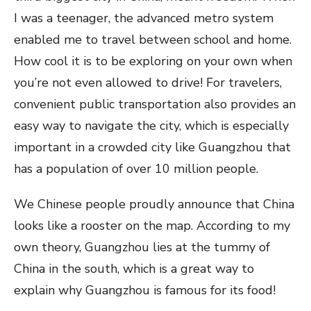
I was a teenager, the advanced metro system
enabled me to travel between school and home.
How cool it is to be exploring on your own when
you’re not even allowed to drive! For travelers,
convenient public transportation also provides an
easy way to navigate the city, which is especially
important in a crowded city like Guangzhou that
has a population of over 10 million people.
We Chinese people proudly announce that China
looks like a rooster on the map. According to my
own theory, Guangzhou lies at the tummy of
China in the south, which is a great way to
explain why Guangzhou is famous for its food!