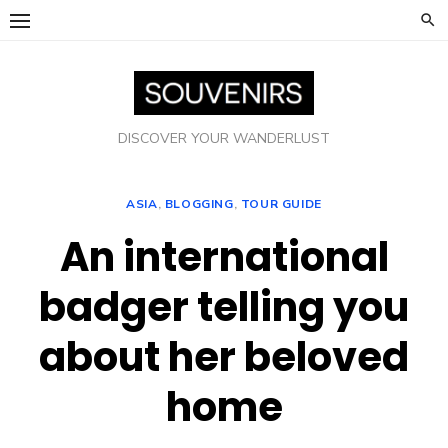
Skip
to
content
DISCOVER YOUR WANDERLUST
ASIA
,
BLOGGING
,
TOUR GUIDE
An international
badger telling you
about her beloved
home