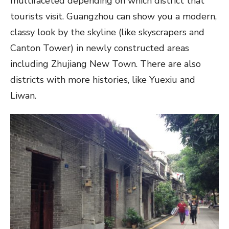
multifaceted depending on which district that
tourists visit. Guangzhou can show you a modern,
classy look by the skyline (like skyscrapers and
Canton Tower) in newly constructed areas
including Zhujiang New Town. There are also
districts with more histories, like Yuexiu and
Liwan.