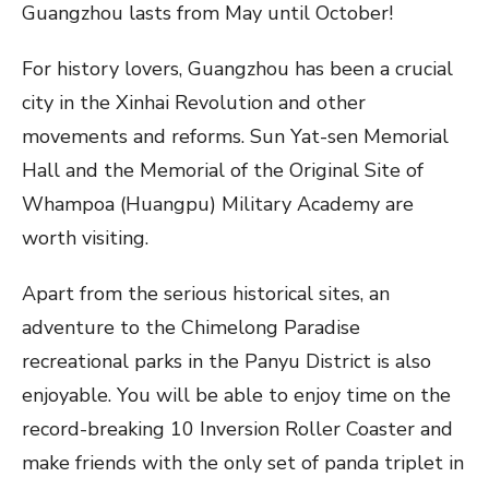
Guangzhou lasts from May until October!
For history lovers, Guangzhou has been a crucial
city in the Xinhai Revolution and other
movements and reforms. Sun Yat-sen Memorial
Hall and the Memorial of the Original Site of
Whampoa (Huangpu) Military Academy are
worth visiting.
Apart from the serious historical sites, an
adventure to the Chimelong Paradise
recreational parks in the Panyu District is also
enjoyable. You will be able to enjoy time on the
record-breaking 10 Inversion Roller Coaster and
make friends with the only set of panda triplet in