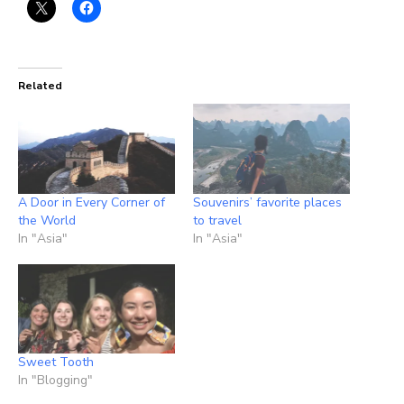
Related
A Door in Every Corner of
Souvenirs’ favorite places
the World
to travel
In "Asia"
In "Asia"
Sweet Tooth
In "Blogging"