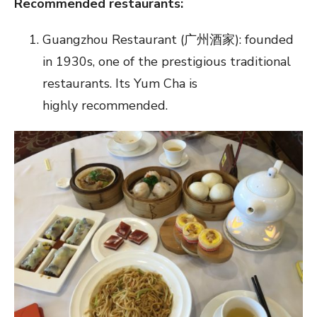
Recommended restaurants:
Guangzhou Restaurant (广州酒家): founded
in 1930s, one of the prestigious traditional
restaurants. Its Yum Cha is
highly recommended.