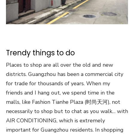
Trendy things to do
Places to shop are all over the old and new
districts. Guangzhou has been a commercial city
for trade for thousands of years. When my
friends and I hang out, we spend time in the
malls, like Fashion Tianhe Plaza (时尚天河), not
necessarily to shop but to chat as you walk… with
AIR CONDITIONING, which is extremely
important for Guangzhou residents. In shopping