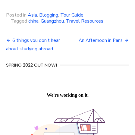
Posted in
Asia
,
Blogging
,
Tour Guide
Tagged
china
,
Guangzhou
,
Travel Resources
Post
6 things you don’t hear
An Afternoon in Paris
navigation
about studying abroad
SPRING 2022 OUT NOW!