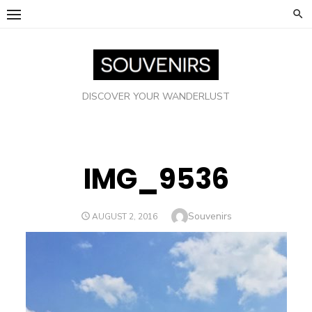
Skip
to
content
DISCOVER YOUR WANDERLUST
IMG_9536
Author
Souvenirs
POSTED
AUGUST 2, 2016
ON