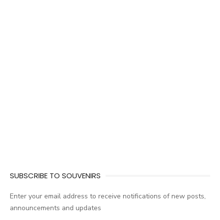
SUBSCRIBE TO SOUVENIRS
Enter your email address to receive notifications of new posts,
announcements and updates