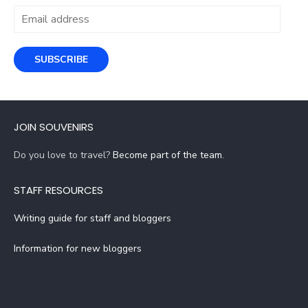
Email
address
SUBSCRIBE
JOIN SOUVENIRS
Do you love to travel?
Become part of the team
.
STAFF RESOURCES
Writing guide for staff and bloggers
Information for new bloggers