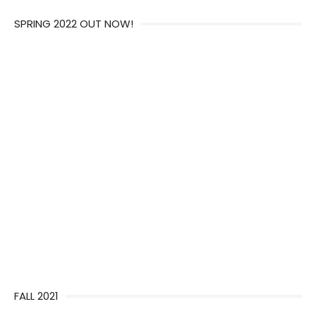
SPRING 2022 OUT NOW!
FALL 2021