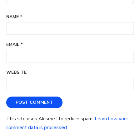
NAME
*
EMAIL
*
WEBSITE
This site uses Akismet to reduce spam.
Learn how your
comment data is processed.