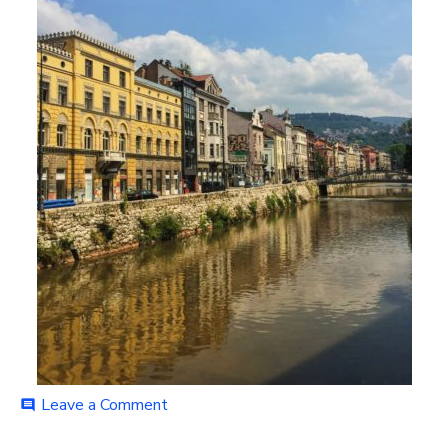
on
Leave a Comment
comment
IMG_9536