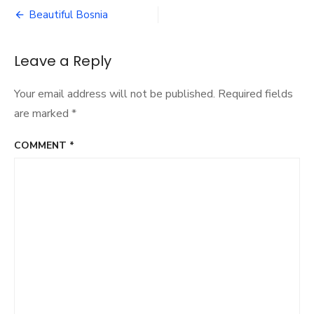
Post
Beautiful Bosnia
navigation
Leave a Reply
Your email address will not be published.
Required fields
are marked
*
COMMENT
*