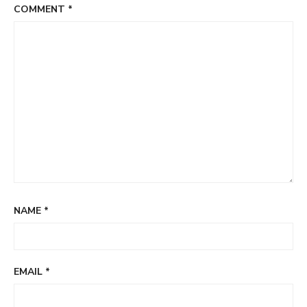
COMMENT
*
NAME
*
EMAIL
*