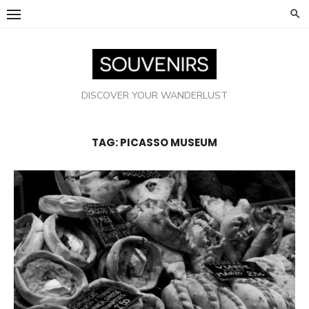
Skip
to
content
DISCOVER YOUR WANDERLUST
TAG:
PICASSO MUSEUM