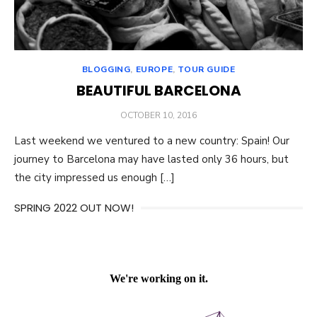
BLOGGING
,
EUROPE
,
TOUR GUIDE
BEAUTIFUL BARCELONA
POSTED
OCTOBER 10, 2016
ON
Last weekend we ventured to a new country: Spain! Our
journey to Barcelona may have lasted only 36 hours, but
the city impressed us enough […]
SPRING 2022 OUT NOW!