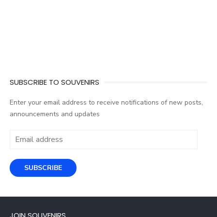
SUBSCRIBE TO SOUVENIRS
Enter your email address to receive notifications of new posts,
announcements and updates
Email
address
SUBSCRIBE
JOIN SOUVENIRS