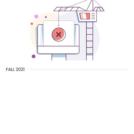
FALL 2021