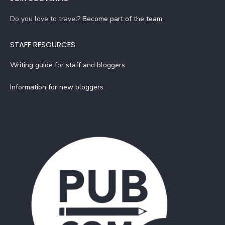
Do you love to travel?
Become part of the team
.
STAFF RESOURCES
Writing guide for staff and bloggers
Information for new bloggers