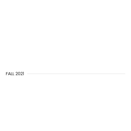
FALL 2021