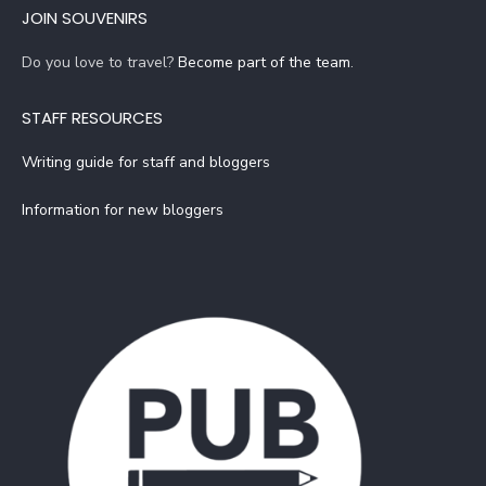
JOIN SOUVENIRS
Do you love to travel?
Become part of the team
.
STAFF RESOURCES
Writing guide for staff and bloggers
Information for new bloggers