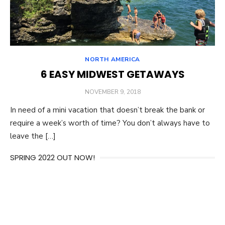
NORTH AMERICA
6 EASY MIDWEST GETAWAYS
POSTED
NOVEMBER 9, 2018
ON
In need of a mini vacation that doesn’t break the bank or
require a week’s worth of time? You don’t always have to
leave the […]
SPRING 2022 OUT NOW!