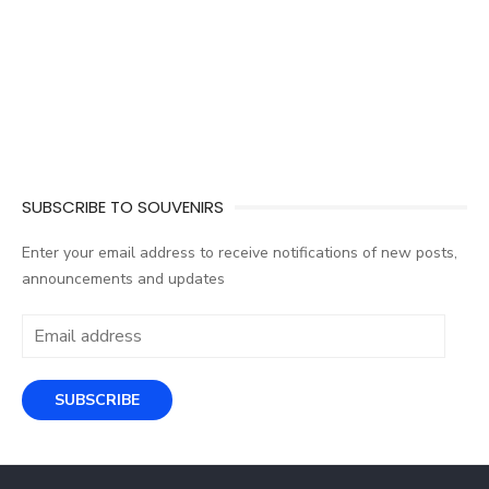
SUBSCRIBE TO SOUVENIRS
Enter your email address to receive notifications of new posts,
announcements and updates
Email
address
SUBSCRIBE