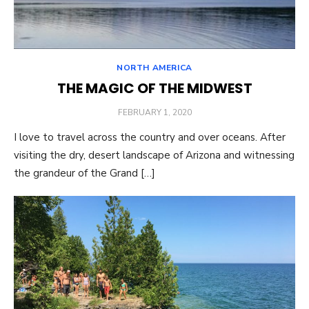
NORTH AMERICA
THE MAGIC OF THE MIDWEST
POSTED
FEBRUARY 1, 2020
ON
I love to travel across the country and over oceans. After
visiting the dry, desert landscape of Arizona and witnessing
the grandeur of the Grand […]