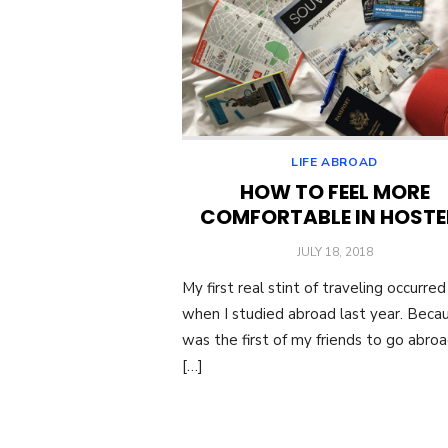
LIFE ABROAD
HOW TO FEEL MORE
COMFORTABLE IN HOSTE
POSTED
JULY 18, 2018
ON
My first real stint of traveling occurred
when I studied abroad last year. Becau
was the first of my friends to go abroad
[…]