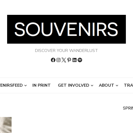
DISCOVER YOUR WANDERLUST
Facebook
Instagram
Twitter
Pinterest
LinkedIn
Spotify
ENIRSFEED
IN PRINT
GET INVOLVED
ABOUT
TRA
SPRI