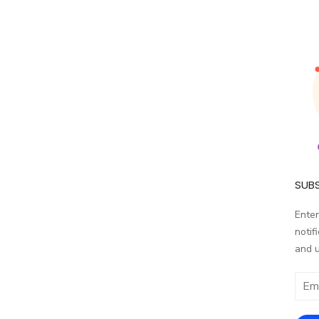
SUBS
Enter
notif
and 
Email
addr