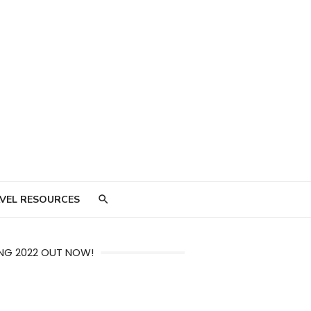
VEL RESOURCES
NG 2022 OUT NOW!