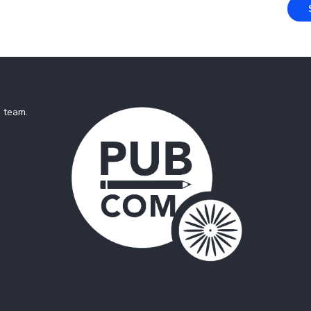
e team
.