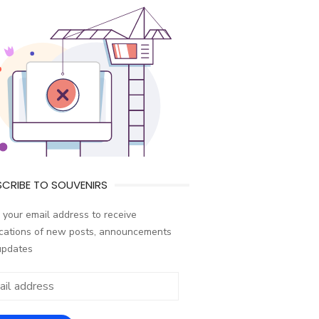
CRIBE TO SOUVENIRS
 your email address to receive
ications of new posts, announcements
updates
ess