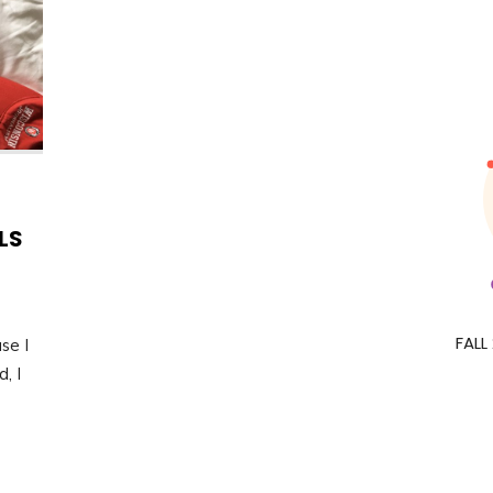
LS
FALL
se I
, I