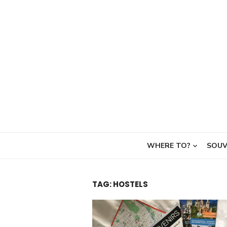
Skip
to
content
WHERE TO?
SOUV
TAG:
HOSTELS