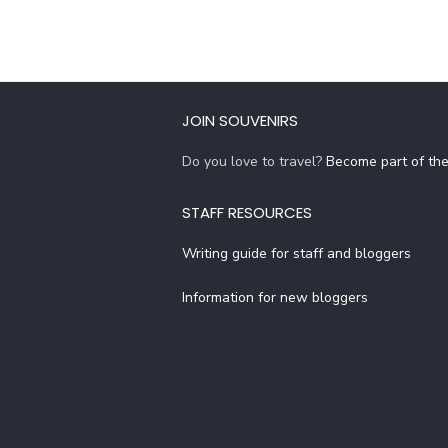
JOIN SOUVENIRS
Do you love to travel?
Become part of th
STAFF RESOURCES
Writing guide for staff and bloggers
Information for new bloggers