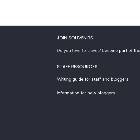
JOIN SOUVENIRS
Do you love to travel?
Become part of th
STAFF RESOURCES
Writing guide for staff and bloggers
Information for new bloggers