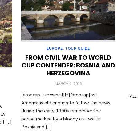
EUROPE
,
TOUR GUIDE
FROM CIVIL WAR TO WORLD
CUP CONTENDER: BOSNIA AND
HERZEGOVINA
POSTED
MARCH 6, 2015
ON
[dropcap size=small]M[/dropcap]ost
FALL
Americans old enough to follow the news
he
during the early 1990s remember the
lly
period marked by a bloody civil war in
 I […]
Bosnia and […]