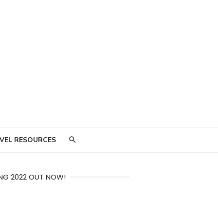
VEL RESOURCES
NG 2022 OUT NOW!