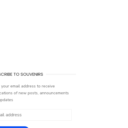
CRIBE TO SOUVENIRS
 your email address to receive
ications of new posts, announcements
updates
ess